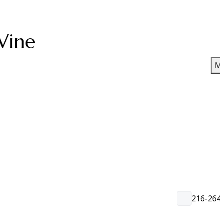
Wine
M
216-26