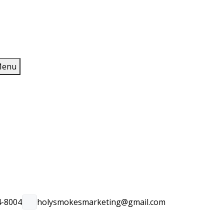
enu
4-8004
holysmokesmarketing@gmail.com