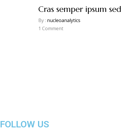
Cras semper ipsum sed
By :
nucleoanalytics
1
Comment
FOLLOW US