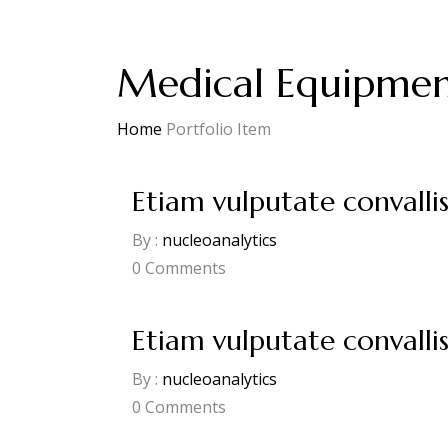
Medical Equipme
Home
Portfolio Item
Etiam vulputate convalli
By :
nucleoanalytics
0
Comments
Etiam vulputate convalli
By :
nucleoanalytics
0
Comments