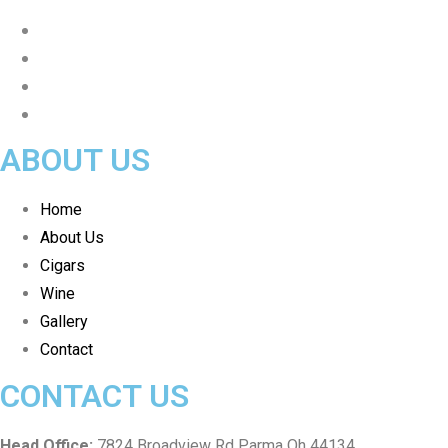
ABOUT US
Home
About Us
Cigars
Wine
Gallery
Contact
CONTACT US
Head Office:
7824 Broadview Rd Parma Oh 44134