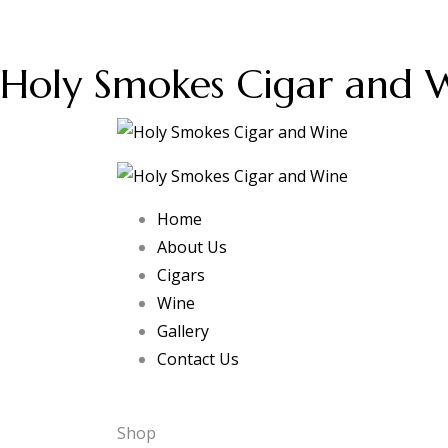
Holy Smokes Cigar and 
Home
About Us
Cigars
Wine
Gallery
Contact Us
Shop