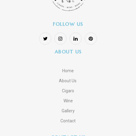
FOLLOW US
ABOUT US
Home
About Us
Cigars
Wine
Gallery
Contact