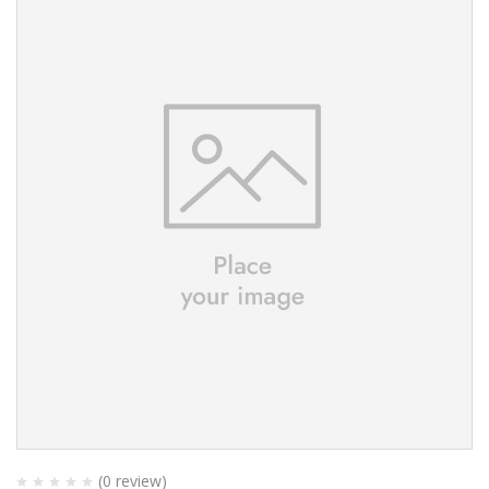
(0 review)