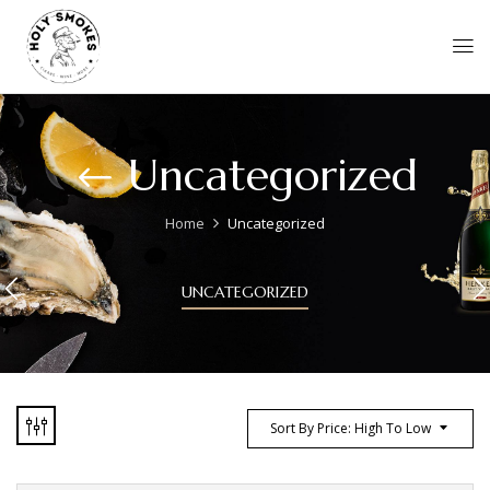
Uncategorized
Home
Uncategorized
UNCATEGORIZED
Sort By Price: High To Low