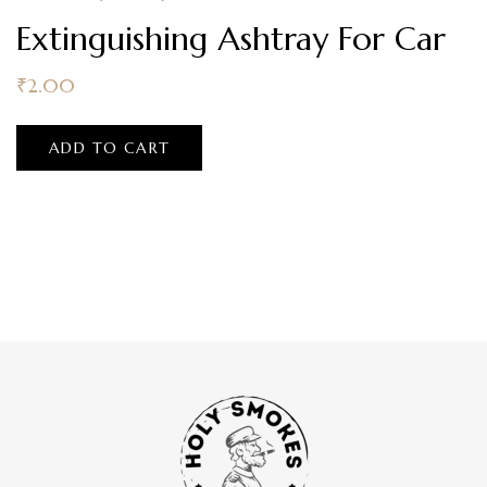
Extinguishing Ashtray For Car
₹
2.00
ADD TO CART