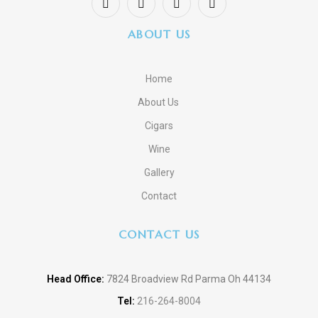
ABOUT US
Home
About Us
Cigars
Wine
Gallery
Contact
CONTACT US
Head Office:
7824 Broadview Rd Parma Oh 44134
Tel:
216-264-8004