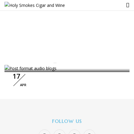
Tag:
Cosmetic
BACKPACK
Home
Archive by tag "Cosmetic"
Post Format Audio Blogs
By :
nucleoanalytics
3
Comments
17
APR
FOLLOW US