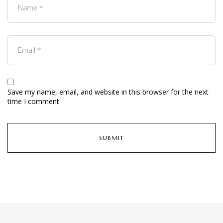
Save my name, email, and website in this browser for the next
time I comment.