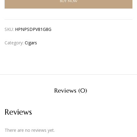
BUY NOW
SKU:
HPNPSDPV81G8G
Category:
Cigars
Reviews (0)
Reviews
There are no reviews yet.