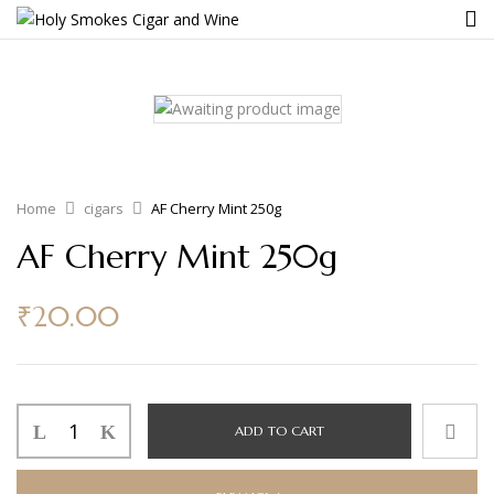
Home
cigars
AF Cherry Mint 250g
AF Cherry Mint 250g
₹
20.00
ADD TO CART