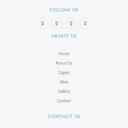
FOLLOW US
ABOUT US
Home
About Us
Cigars
Wine
Gallery
Contact
CONTACT US