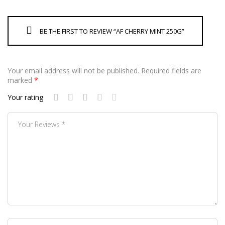
BE THE FIRST TO REVIEW “AF CHERRY MINT 250G”
Your email address will not be published.
Required fields are
marked
*
Your rating