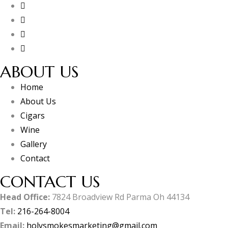
ABOUT US
Home
About Us
Cigars
Wine
Gallery
Contact
CONTACT US
Head Office:
7824 Broadview Rd Parma Oh 44134
Tel:
216-264-8004
Email:
holysmokesmarketing@gmail.com