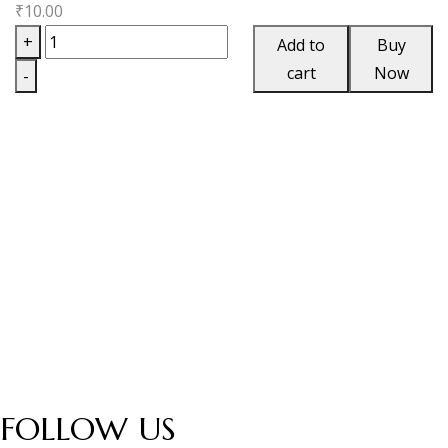
₹
10.00
Artero
+
Add to
Buy
Fuente
cart
Now
-
Chateau
Maduro
Box
quantity
FOLLOW US