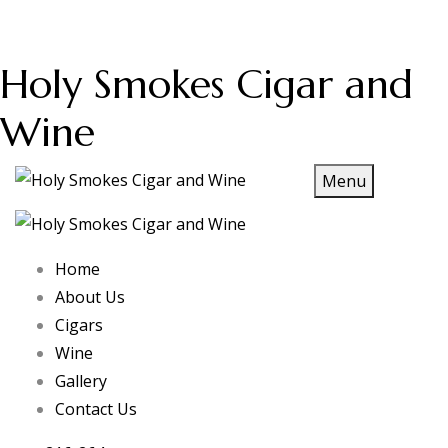
Holy Smokes Cigar and
Wine
Menu
Home
About Us
Cigars
Wine
Gallery
Contact Us