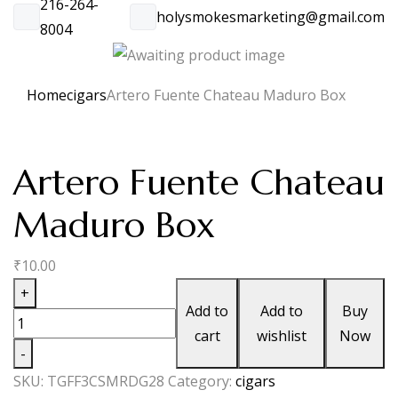
216-264-
holysmokesmarketing@gmail.com
8004
Home
cigars
Artero Fuente Chateau Maduro Box
Artero Fuente Chateau
Maduro Box
₹
10.00
Artero
+
Add to
Add to
Buy
Fuente
cart
wishlist
Now
Chateau
-
Maduro
SKU:
TGFF3CSMRDG28
Category:
cigars
Box