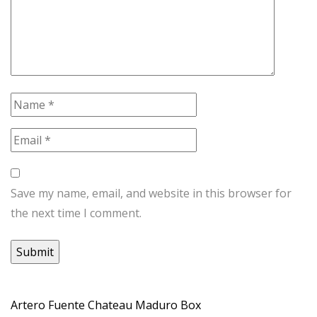
Save my name, email, and website in this browser for
the next time I comment.
Artero Fuente Chateau Maduro Box