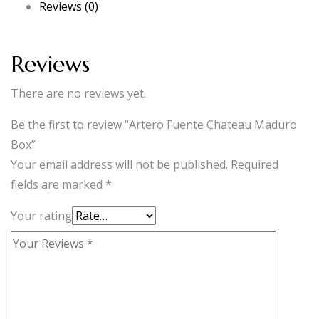
Reviews (0)
quantity
Reviews
There are no reviews yet.
Be the first to review “Artero Fuente Chateau Maduro
Box”
Your email address will not be published.
Required
fields are marked
*
Your rating