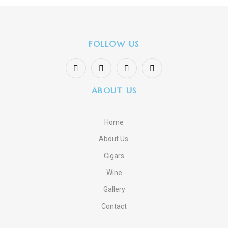
FOLLOW US
ABOUT US
Home
About Us
Cigars
Wine
Gallery
Contact