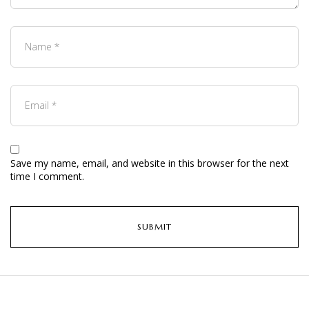
Save my name, email, and website in this browser for the next
time I comment.