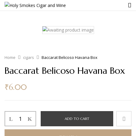
Home
cigars
Baccarat Belicoso Havana Box
Baccarat Belicoso Havana Box
₹
6.00
ADD TO CART