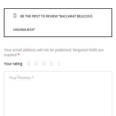
BE THE FIRST TO REVIEW “BACCARAT BELICOSO
HAVANA BOX”
Your email address will not be published.
Required fields are
marked
*
Your rating