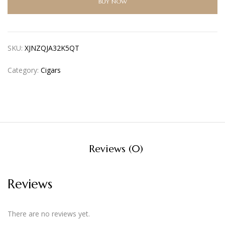
BUY NOW
SKU:
XJNZQJA32K5QT
Category:
Cigars
Reviews (0)
Reviews
There are no reviews yet.