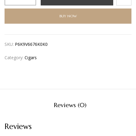
BUY NOW
SKU:
P6K9V6676K0K0
Category:
Cigars
Reviews (0)
Reviews