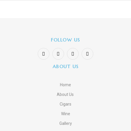
FOLLOW US
ABOUT US
Home
About Us
Cigars
Wine
Gallery