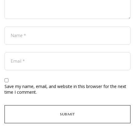
Save my name, email, and website in this browser for the next
time I comment.