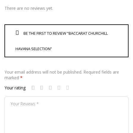
There are no reviews yet.
BE THE FIRST TO REVIEW “BACCARAT CHURCHILL
HAVANA SELECTION”
Your email address will not be published.
Required fields are
marked
*
Your rating