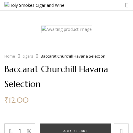
Home
cigars
Baccarat Churchill Havana Selection
Baccarat Churchill Havana
Selection
₹
12.00
ADD TO CART