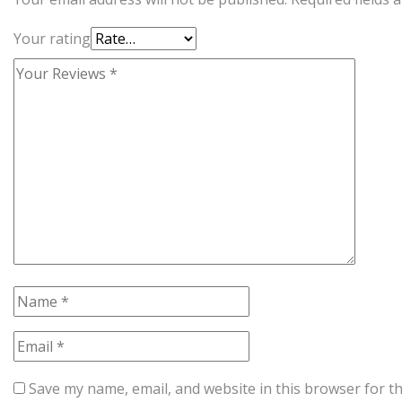
Your rating
Save my name, email, and website in this browser for t