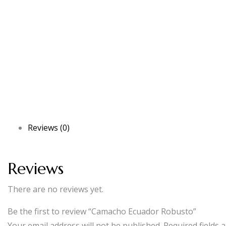
Reviews (0)
Reviews
There are no reviews yet.
Be the first to review “Camacho Ecuador Robusto”
Your email address will not be published.
Required fields