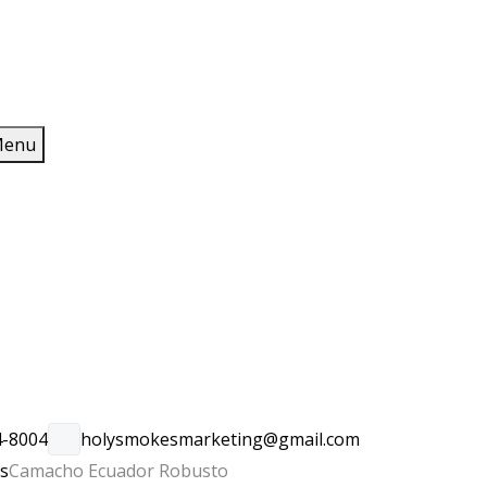
enu
4-8004
holysmokesmarketing@gmail.com
rs
Camacho Ecuador Robusto