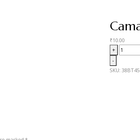
Cama
₹
10.00
Camach
+
Ecuador
-
Robusto
SKU:
38BT45
quantity
 are marked
*