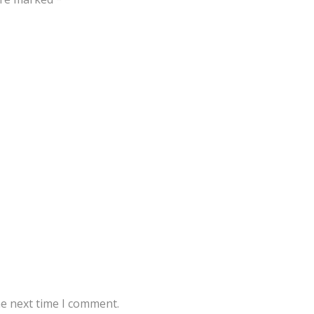
he next time I comment.