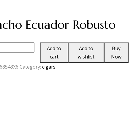
cho Ecuador Robusto
o
Add to
Add to
Buy
cart
wishlist
Now
68543X6
Category:
cigars