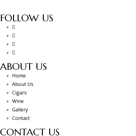
FOLLOW US
ABOUT US
Home
About Us
Cigars
Wine
Gallery
Contact
CONTACT US