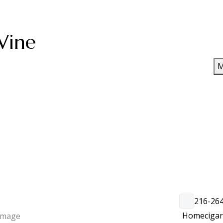
Wine
M
216-26
Home
ciga