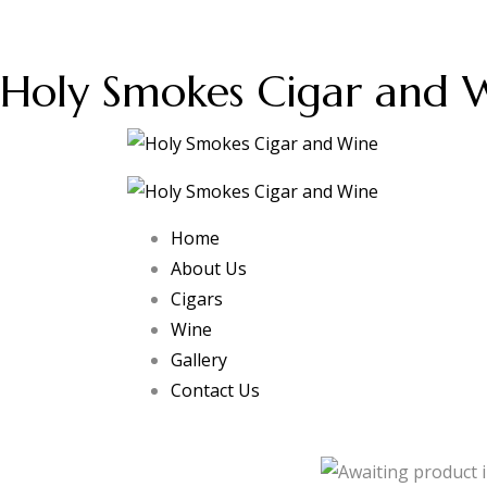
Holy Smokes Cigar and 
Home
About Us
Cigars
Wine
Gallery
Contact Us