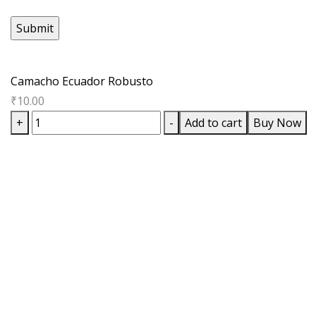
Camacho Ecuador Robusto
₹
10.00
Camacho
+
-
Add to cart
Buy Now
Ecuador
Robusto
quantity