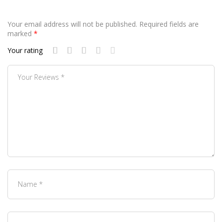
Your email address will not be published.
Required fields are
marked
*
Your rating