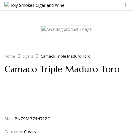
Home
cigars
Camaco Triple Maduro Toro
Camaco Triple Maduro Toro
SKU:
PNZ9MG74H71ZC
Category:
Cigars