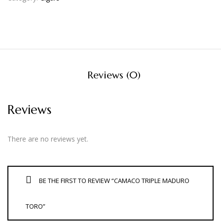
Reviews (0)
Reviews
There are no reviews yet.
BE THE FIRST TO REVIEW “CAMACO TRIPLE MADURO
TORO”