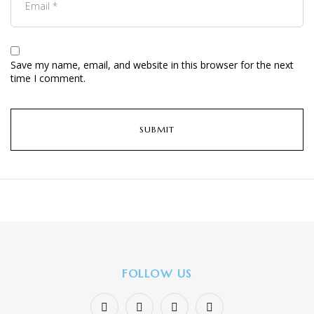
Save my name, email, and website in this browser for the next
time I comment.
FOLLOW US