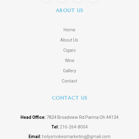
ABOUT US
Home
About Us
Cigars
Wine
Gallery
Contact
CONTACT US
Head Office:
7824 Broadview Rd Parma Oh 44134
Tel:
216-264-8004
Email:
holysmokesmarketing@gmail.com