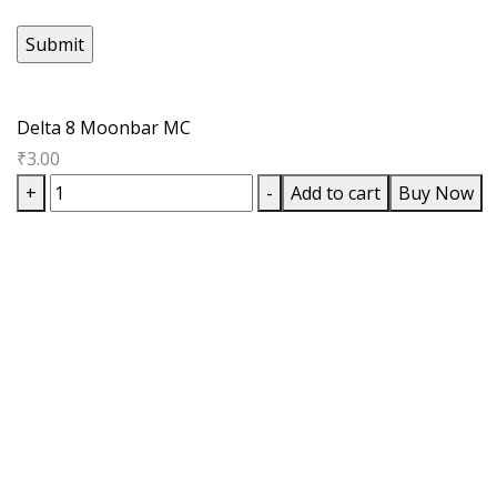
Delta 8 Moonbar MC
₹
3.00
Delta
+
-
Add to cart
Buy Now
8
Moonbar
MC
quantity