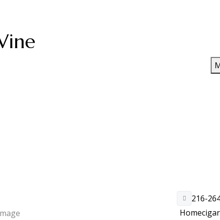
Wine
M
216-26
Home
ciga