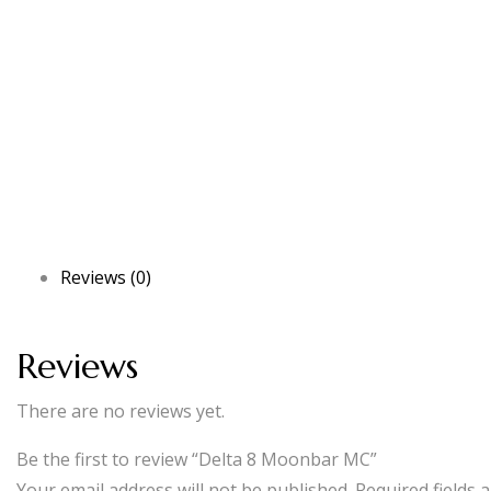
Reviews (0)
Reviews
There are no reviews yet.
Be the first to review “Delta 8 Moonbar MC”
Your email address will not be published.
Required fields