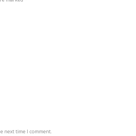
he next time I comment.