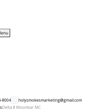
enu
4-8004
holysmokesmarketing@gmail.com
rs
Delta 8 Moonbar MC