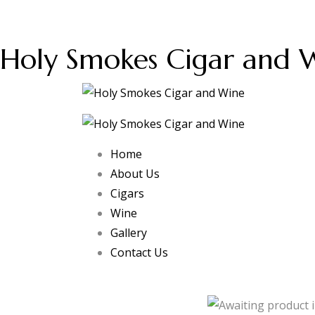
Holy Smokes Cigar and 
Home
About Us
Cigars
Wine
Gallery
Contact Us