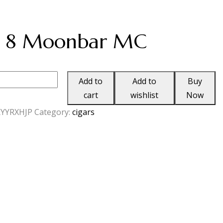
a 8 Moonbar MC
Add to
Add to
Buy
cart
wishlist
Now
r
YYRXHJP
Category:
cigars