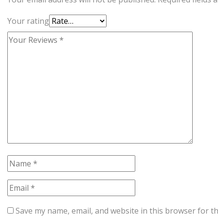
Your rating
Save my name, email, and website in this browser for t