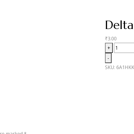
Delt
₹
3.00
Delta
+
8
-
Moonba
SKU:
6A1HKK
MC
quantity
 are marked
*