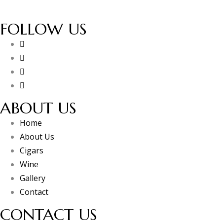
FOLLOW US
ABOUT US
Home
About Us
Cigars
Wine
Gallery
Contact
CONTACT US