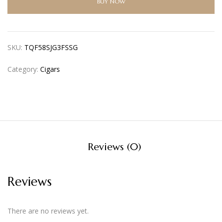
BUY NOW
SKU:
TQF58SJG3FSSG
Category:
Cigars
Reviews (0)
Reviews
There are no reviews yet.