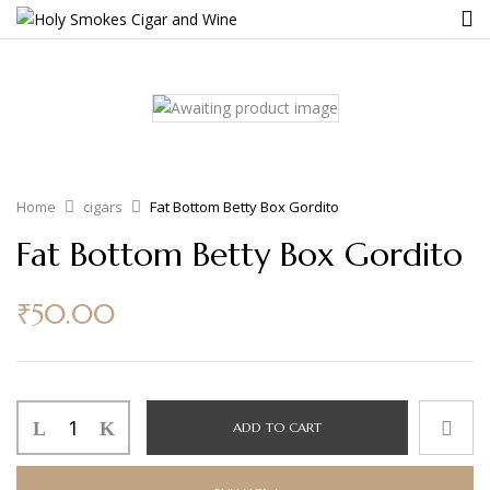
Home
cigars
Fat Bottom Betty Box Gordito
Fat Bottom Betty Box Gordito
₹
50.00
ADD TO CART