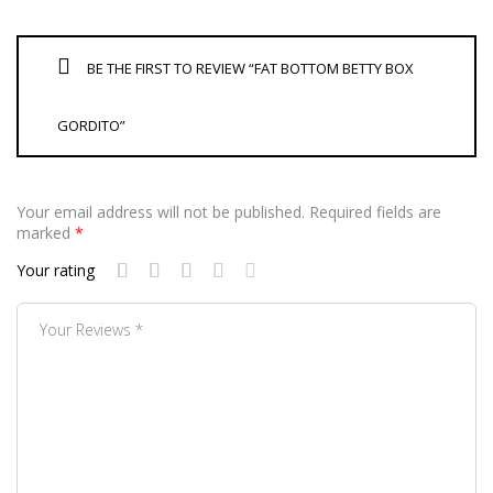
BE THE FIRST TO REVIEW “FAT BOTTOM BETTY BOX
GORDITO”
Your email address will not be published.
Required fields are
marked
*
Your rating