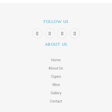
FOLLOW US
ABOUT US
Home
About Us
Cigars
Wine
Gallery
Contact