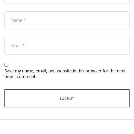
Save my name, email, and website in this browser for the next
time I comment.