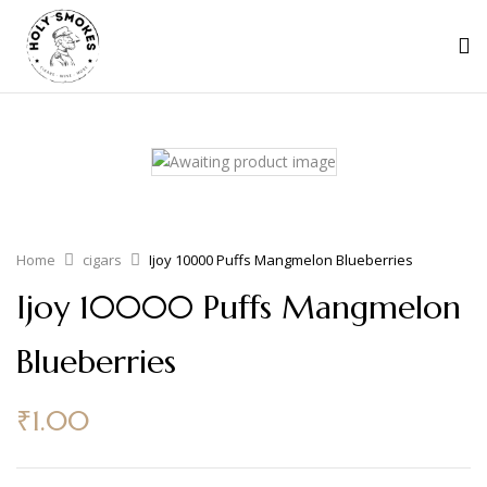
Home
cigars
Ijoy 10000 Puffs Mangmelon Blueberries
Ijoy 10000 Puffs Mangmelon
Blueberries
₹
1.00