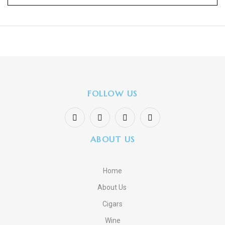
FOLLOW US
ABOUT US
Home
About Us
Cigars
Wine