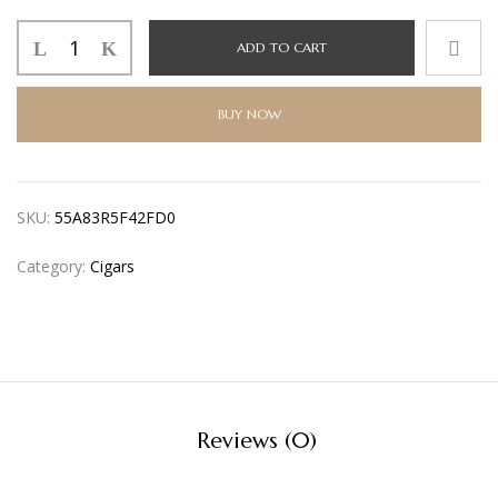
ADD TO CART
BUY NOW
SKU:
55A83R5F42FD0
Category:
Cigars
Reviews (0)