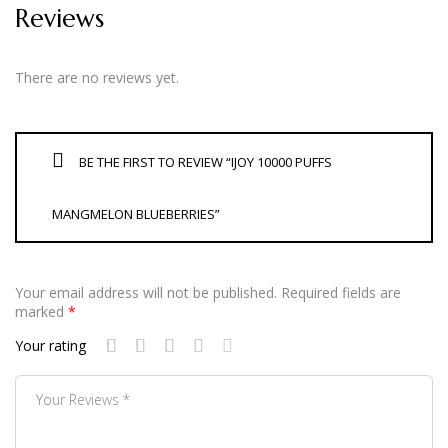
Reviews
There are no reviews yet.
BE THE FIRST TO REVIEW “IJOY 10000 PUFFS
MANGMELON BLUEBERRIES”
Your email address will not be published.
Required fields are
marked
*
Your rating