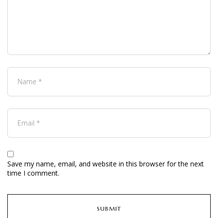
Save my name, email, and website in this browser for the next
time I comment.