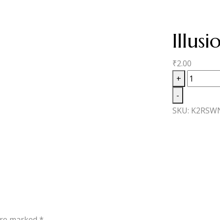
Illus
₹
2.00
Illusion
+
Excaliber
-
No1
SKU:
K2RSW
quantity
 are marked
*