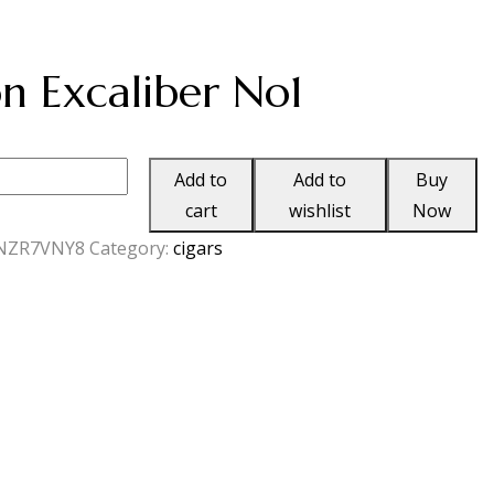
ion Excaliber No1
Add to
Add to
Buy
cart
wishlist
Now
NZR7VNY8
Category:
cigars