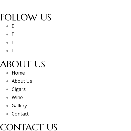
FOLLOW US
ABOUT US
Home
About Us
Cigars
Wine
Gallery
Contact
CONTACT US