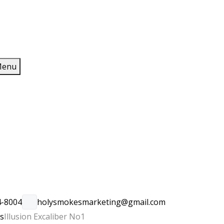
enu
4-8004
holysmokesmarketing@gmail.com
rs
Illusion Excaliber No1