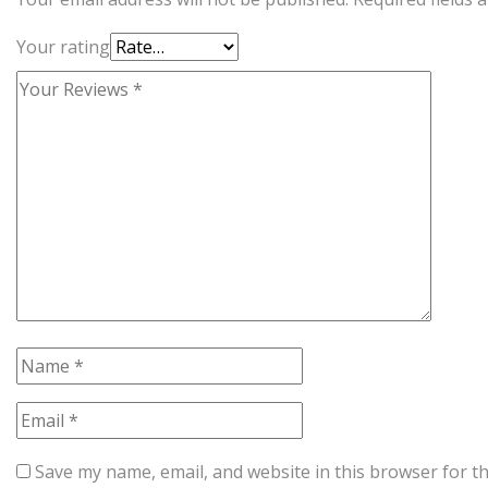
Your rating
Save my name, email, and website in this browser for t