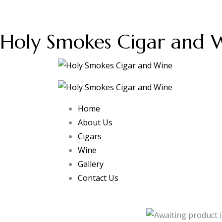
Holy Smokes Cigar and 
Home
About Us
Cigars
Wine
Gallery
Contact Us