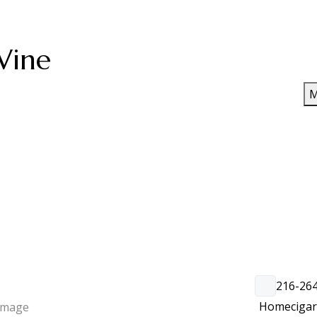
Wine
M
216-26
Home
ciga