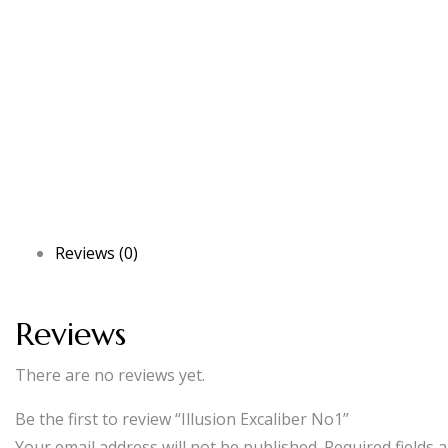
Reviews (0)
Reviews
There are no reviews yet.
Be the first to review “Illusion Excaliber No1”
Your email address will not be published.
Required fields