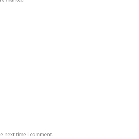
he next time I comment.