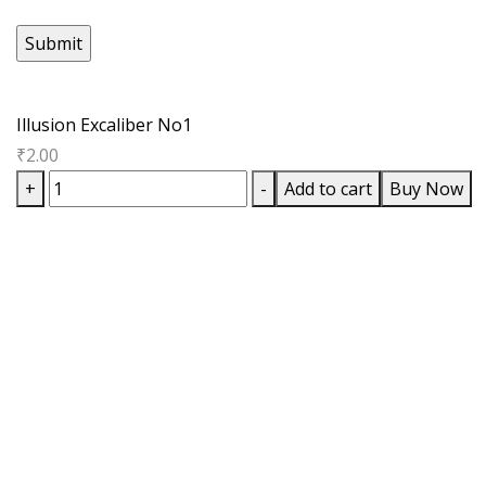
Illusion Excaliber No1
₹
2.00
Illusion
+
-
Add to cart
Buy Now
Excaliber
No1
quantity