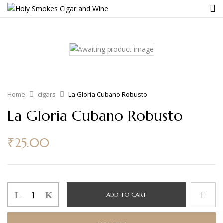
Home
cigars
La Gloria Cubano Robusto
La Gloria Cubano Robusto
₹
25.00
ADD TO CART