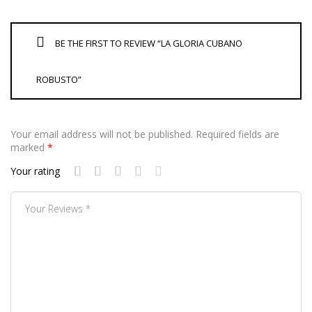
BE THE FIRST TO REVIEW “LA GLORIA CUBANO
ROBUSTO”
Your email address will not be published.
Required fields are
marked
*
Your rating