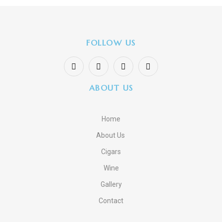
FOLLOW US
ABOUT US
Home
About Us
Cigars
Wine
Gallery
Contact