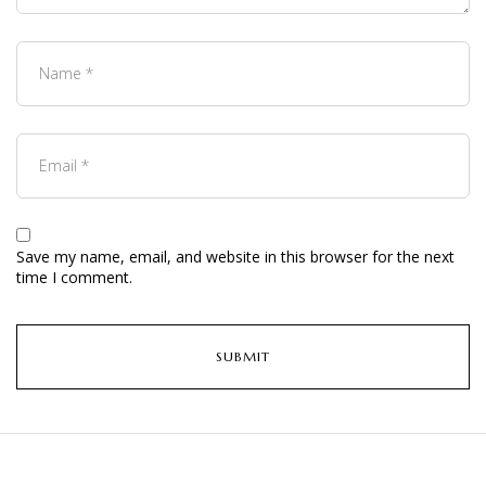
Save my name, email, and website in this browser for the next
time I comment.