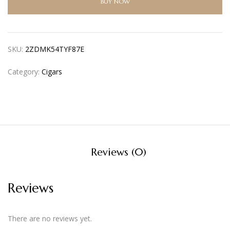
BUY NOW
SKU:
2ZDMK54TYF87E
Category:
Cigars
Reviews (0)
Reviews
There are no reviews yet.