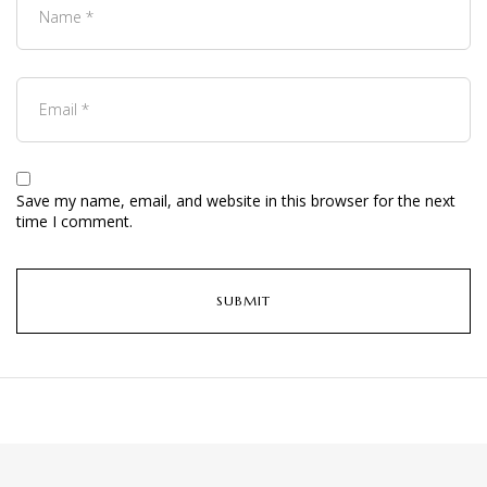
Save my name, email, and website in this browser for the next
time I comment.