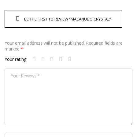
BE THE FIRST TO REVIEW “MACANUDO CRYSTAL”
Your email address will not be published.
Required fields are
marked
*
Your rating