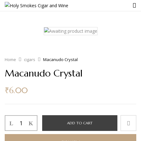
Home
cigars
Macanudo Crystal
Macanudo Crystal
₹
6.00
ADD TO CART