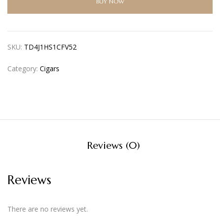
BUY NOW
SKU:
TD4J1HS1CFV52
Category:
Cigars
Reviews (0)
Reviews
There are no reviews yet.