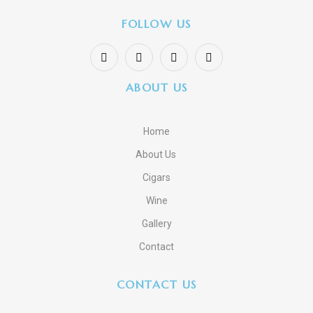
FOLLOW US
ABOUT US
Home
About Us
Cigars
Wine
Gallery
Contact
CONTACT US