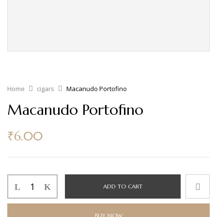
Home
cigars
Macanudo Portofino
Macanudo Portofino
₹
6.00
ADD TO CART
BUY NOW