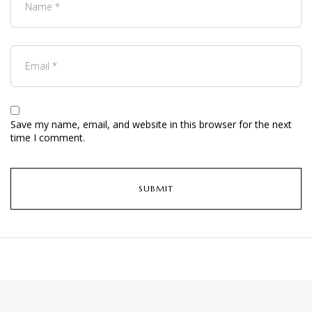
Save my name, email, and website in this browser for the next
time I comment.