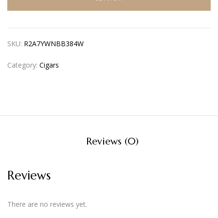
SKU:
R2A7YWNBB384W
Category:
Cigars
Reviews (0)
Reviews
There are no reviews yet.