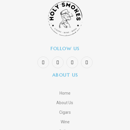
FOLLOW US
ABOUT US
Home
About Us
Cigars
Wine