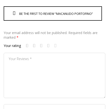
BE THE FIRST TO REVIEW “MACANUDO PORTOFINO”
Your email address will not be published.
Required fields are
marked
*
Your rating