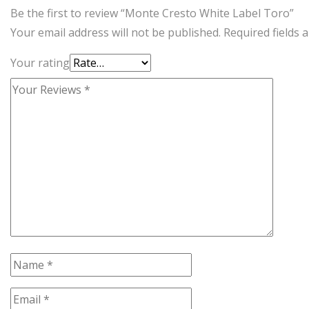
Be the first to review “Monte Cresto White Label Toro”
Your email address will not be published.
Required fields
Your rating