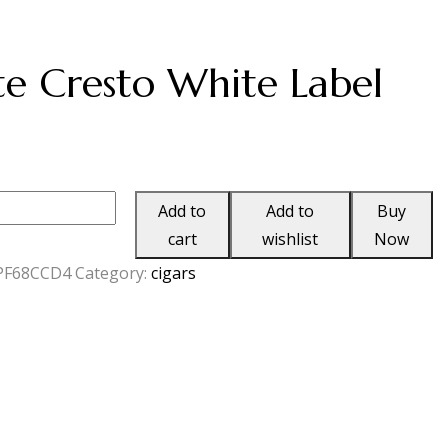
e Cresto White Label
Add to
Add to
Buy
cart
wishlist
Now
PF68CCD4
Category:
cigars