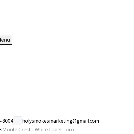
enu
4-8004
holysmokesmarketing@gmail.com
rs
Monte Cresto White Label Toro