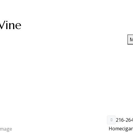
Wine
M
216-26
Home
ciga