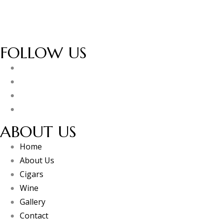
FOLLOW US
ABOUT US
Home
About Us
Cigars
Wine
Gallery
Contact