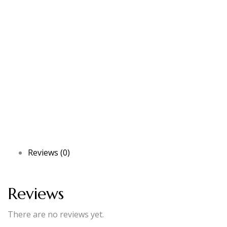
Reviews (0)
Reviews
There are no reviews yet.