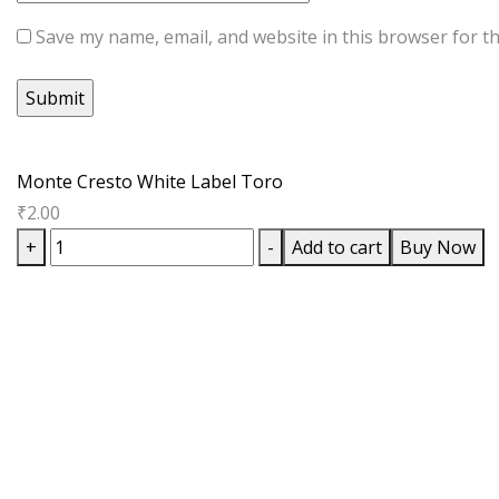
Save my name, email, and website in this browser for t
Monte Cresto White Label Toro
₹
2.00
Monte
+
-
Add to cart
Buy Now
Cresto
White
Label
Toro
quantity