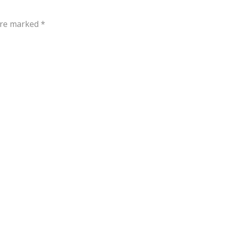
 are marked
*