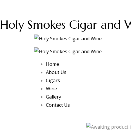
Holy Smokes Cigar and 
Home
About Us
Cigars
Wine
Gallery
Contact Us