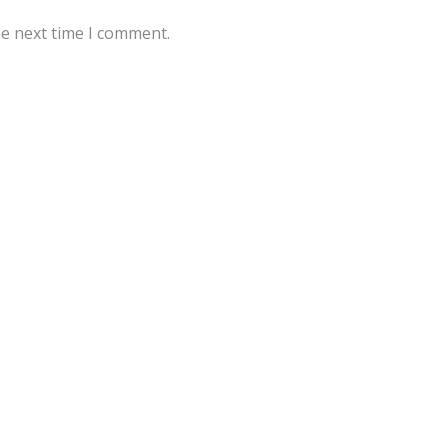
he next time I comment.