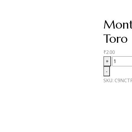
Mont
Toro
₹
2.00
Monte
+
Cresto
-
White
SKU:
C9NCT
Label
Toro
quantity