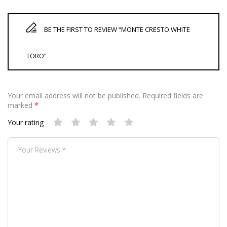
BE THE FIRST TO REVIEW “MONTE CRESTO WHITE
TORO”
Your email address will not be published.
Required fields are
marked
*
Your rating