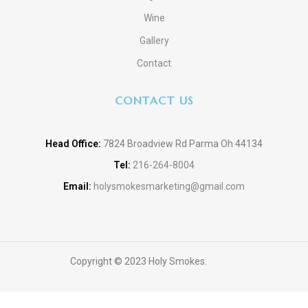
Wine
Gallery
Contact
CONTACT US
Head Office:
7824 Broadview Rd Parma Oh 44134
Tel:
216-264-8004
Email:
holysmokesmarketing@gmail.com
Copyright © 2023 Holy Smokes.