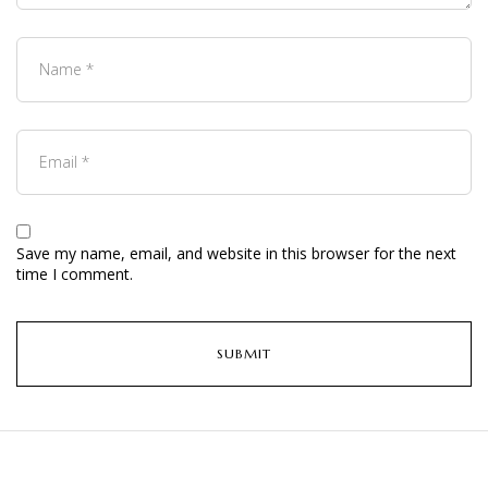
Save my name, email, and website in this browser for the next
time I comment.