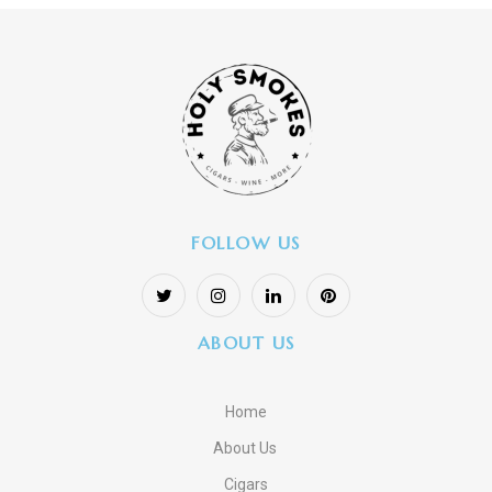
FOLLOW US
ABOUT US
Home
About Us
Cigars