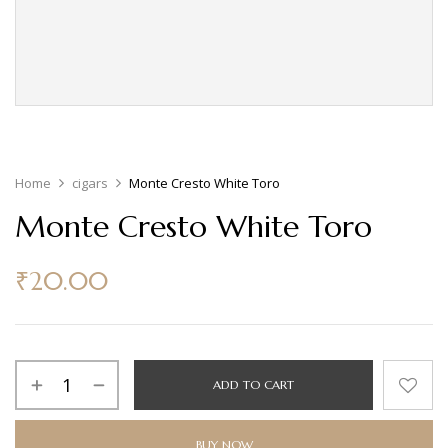
Home
cigars
Monte Cresto White Toro
Monte Cresto White Toro
₹
20.00
ADD TO CART
BUY NOW