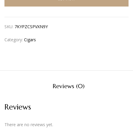
SKU:
7KYPZCSPVXN9Y
Category:
Cigars
Reviews (0)
Reviews
There are no reviews yet.