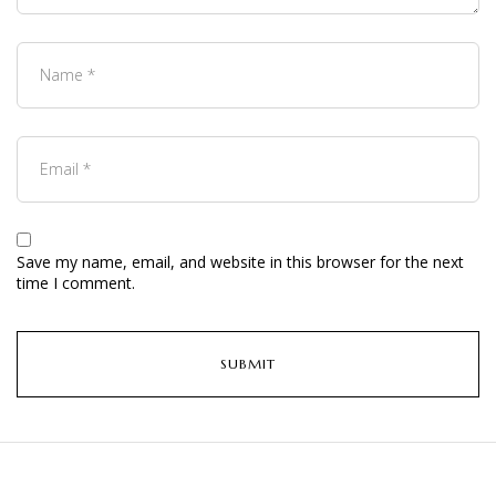
Save my name, email, and website in this browser for the next
time I comment.