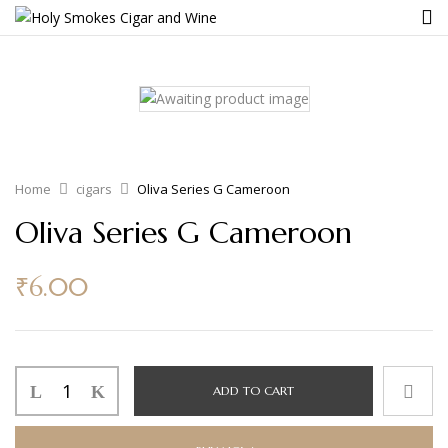
Home
cigars
Oliva Series G Cameroon
Oliva Series G Cameroon
₹
6.00
ADD TO CART