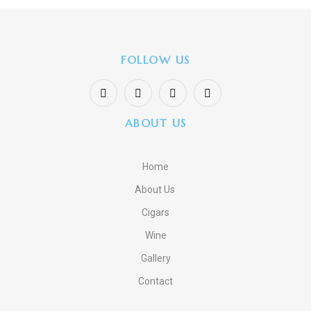
FOLLOW US
ABOUT US
Home
About Us
Cigars
Wine
Gallery
Contact