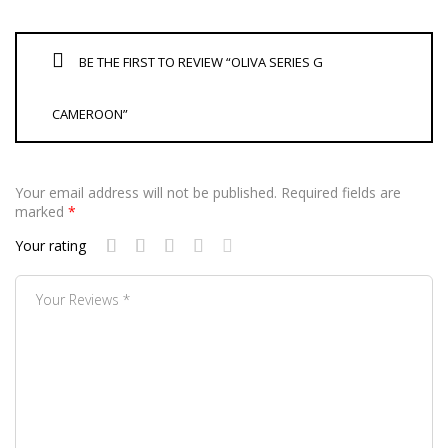
BE THE FIRST TO REVIEW “OLIVA SERIES G
CAMEROON”
Your email address will not be published.
Required fields are
marked
*
Your rating