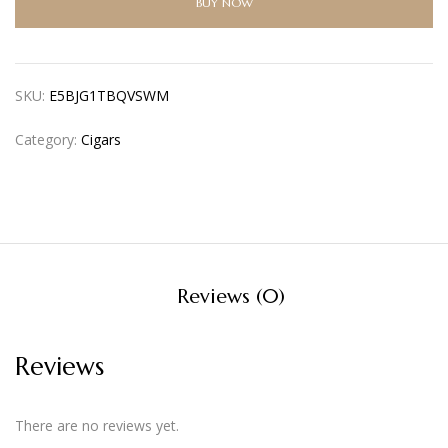
BUY NOW
SKU:
E5BJG1TBQVSWM
Category:
Cigars
Reviews (0)
Reviews
There are no reviews yet.