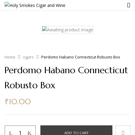
Home
cigars
Perdomo Habano Connecticut Robusto Box
Perdomo Habano Connecticut
Robusto Box
₹
10.00
ADD TO CART