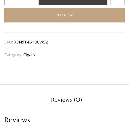
BUY NOW
SKU:
X8N5T4B1B0WS2
Category:
Cigars
Reviews (0)
Reviews