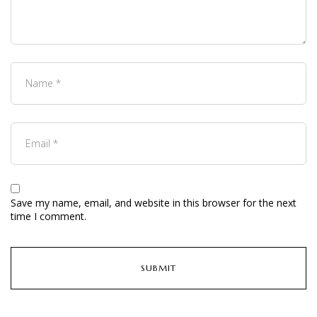
Save my name, email, and website in this browser for the next
time I comment.