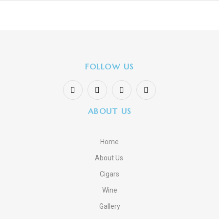
FOLLOW US
ABOUT US
Home
About Us
Cigars
Wine
Gallery