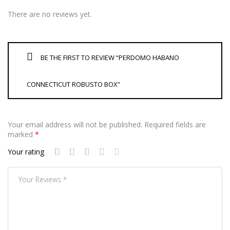
There are no reviews yet.
BE THE FIRST TO REVIEW “PERDOMO HABANO
CONNECTICUT ROBUSTO BOX”
Your email address will not be published.
Required fields are
marked
*
Your rating