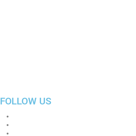
Size
Lite
quantity
FOLLOW US