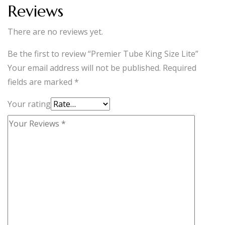
Reviews
There are no reviews yet.
Be the first to review “Premier Tube King Size Lite”
Your email address will not be published.
Required
fields are marked
*
Your rating