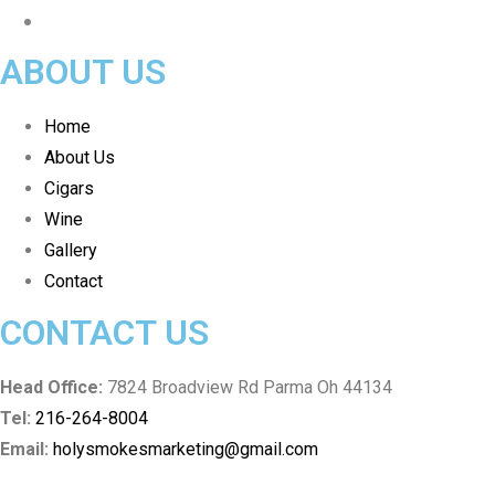
ABOUT US
Home
About Us
Cigars
Wine
Gallery
Contact
CONTACT US
Head Office:
7824 Broadview Rd Parma Oh 44134
Tel:
216-264-8004
Email:
holysmokesmarketing@gmail.com