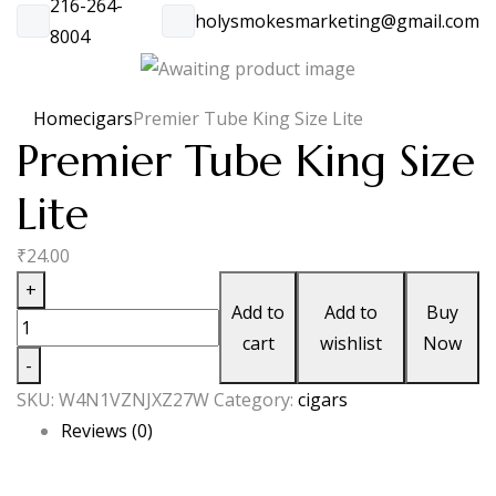
216-264-
holysmokesmarketing@gmail.com
8004
Home
cigars
Premier Tube King Size Lite
Premier Tube King Size
Lite
₹
24.00
Premier
+
Add to
Add to
Buy
Tube
cart
wishlist
Now
King
-
Size
SKU:
W4N1VZNJXZ27W
Category:
cigars
Lite
Reviews (0)
quantity