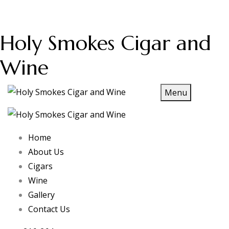
Holy Smokes Cigar and
Wine
Menu
Home
About Us
Cigars
Wine
Gallery
Contact Us