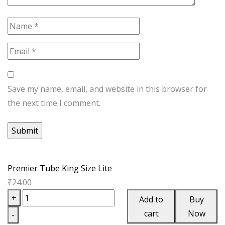
Save my name, email, and website in this browser for
the next time I comment.
Premier Tube King Size Lite
₹
24.00
Premier
+
Add to
Buy
Tube
cart
Now
-
King