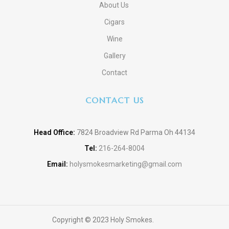
About Us
Cigars
Wine
Gallery
Contact
CONTACT US
Head Office:
7824 Broadview Rd Parma Oh 44134
Tel:
216-264-8004
Email:
holysmokesmarketing@gmail.com
Copyright © 2023 Holy Smokes.