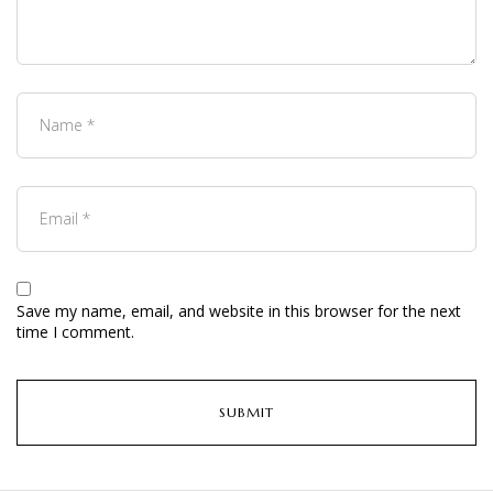
Save my name, email, and website in this browser for the next
time I comment.