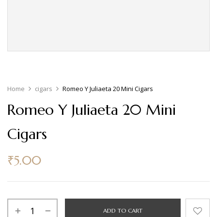
Home
cigars
Romeo Y Juliaeta 20 Mini Cigars
Romeo Y Juliaeta 20 Mini
Cigars
₹
5.00
ADD TO CART