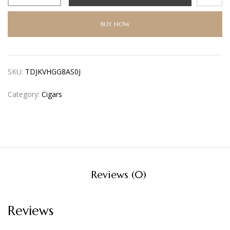
BUY NOW
SKU:
TDJKVHGG8AS0J
Category:
Cigars
Reviews (0)
Reviews