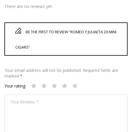
There are no reviews yet.
BE THE FIRST TO REVIEW “ROMEO Y JULIAETA 20 MINI
CIGARS”
Your email address will not be published.
Required fields are
marked
*
Your rating