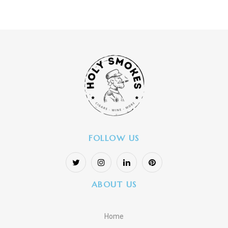
FOLLOW US
ABOUT US
Home