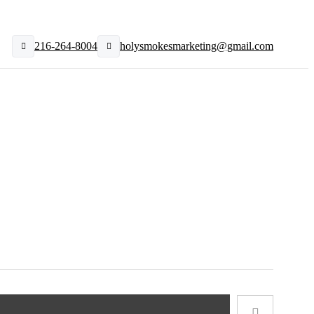
216-264-8004
holysmokesmarketing@gmail.com