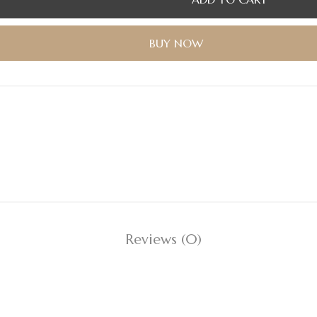
BUY NOW
Reviews (0)