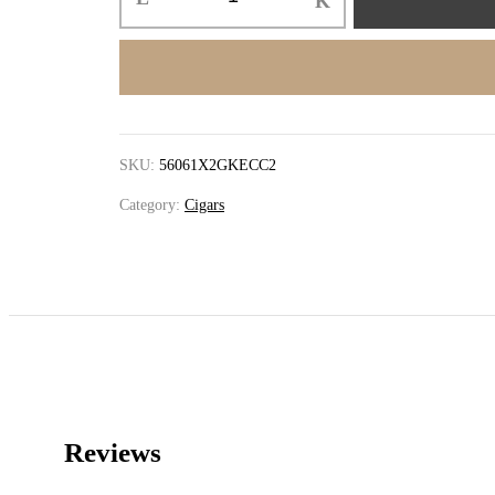
SKU:
56061X2GKECC2
Category:
Cigars
Reviews