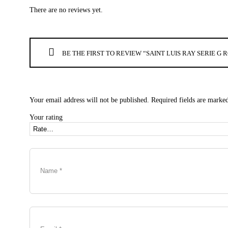
There are no reviews yet.
BE THE FIRST TO REVIEW “SAINT LUIS RAY SERIE 
Your email address will not be published.
Required fields are marke
Your rating