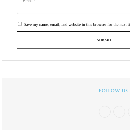
Save my name, email, and website in this browser for the next 
FOLLOW US