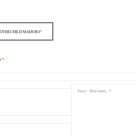
G ROTHECHILD MADURO”
d
*