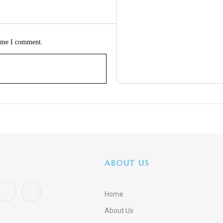
time I comment.
ABOUT US
Home
About Us