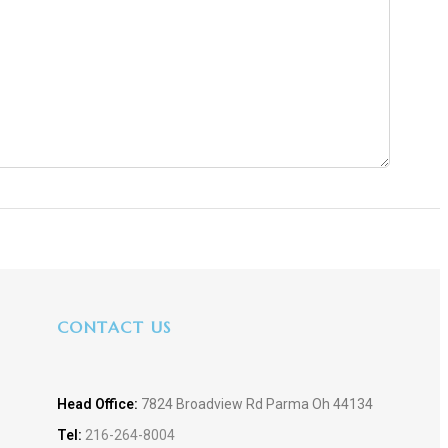
CONTACT US
Head Office:
7824 Broadview Rd Parma Oh 44134
Tel:
216-264-8004