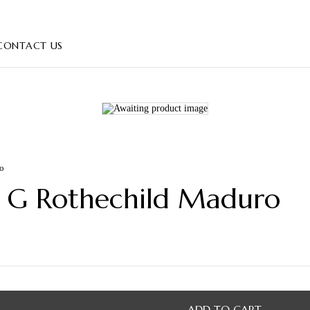
CONTACT US
ro
ie G Rothechild Maduro
ADD TO CART