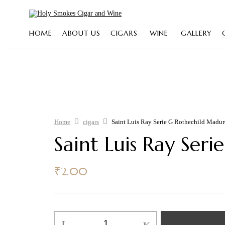
HOME
ABOUT US
CIGARS
WINE
GALLERY
Home
cigars
Saint Luis Ray Serie G Rothechild Madu
Saint Luis Ray Ser
₹
2.00