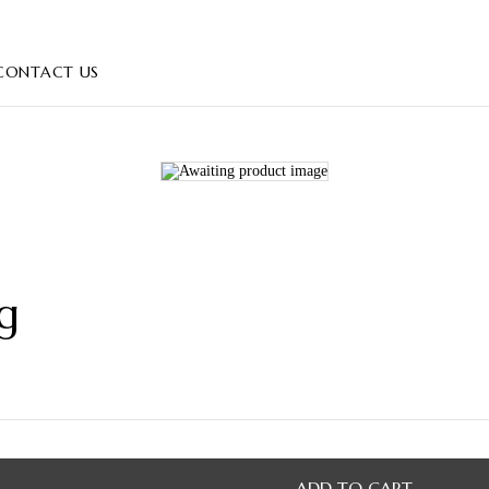
CONTACT US
g
ADD TO CART