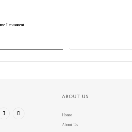
time I comment.
ABOUT US
Home
About Us