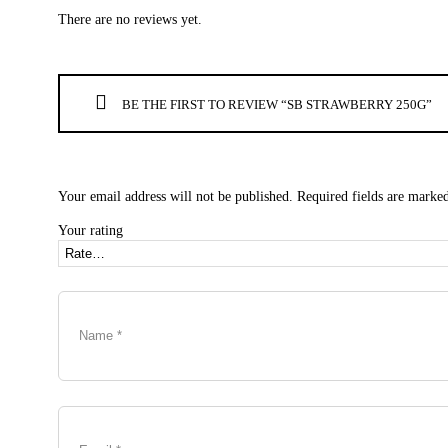
There are no reviews yet.
BE THE FIRST TO REVIEW “SB STRAWBERRY 250G”
Your email address will not be published.
Required fields are marke
Your rating