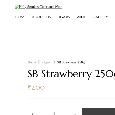
HOME
ABOUT US
CIGARS
WINE
GALLERY
Home
cigars
SB Strawberry 250g
SB Strawberry 250
₹
2.00