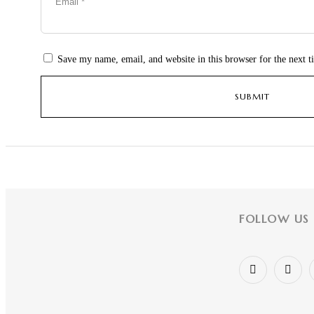
Save my name, email, and website in this browser for the next 
FOLLOW US