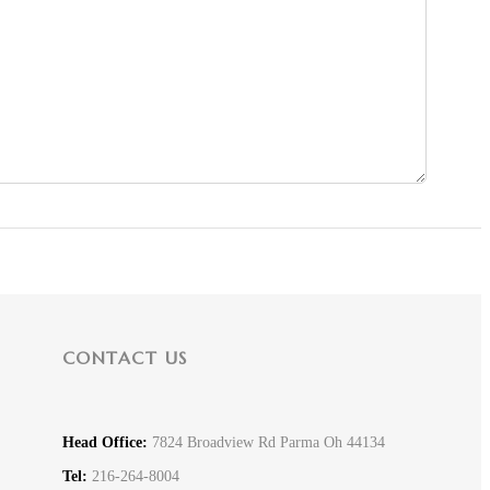
CONTACT US
Head Office:
7824 Broadview Rd Parma Oh 44134
Tel:
216-264-8004