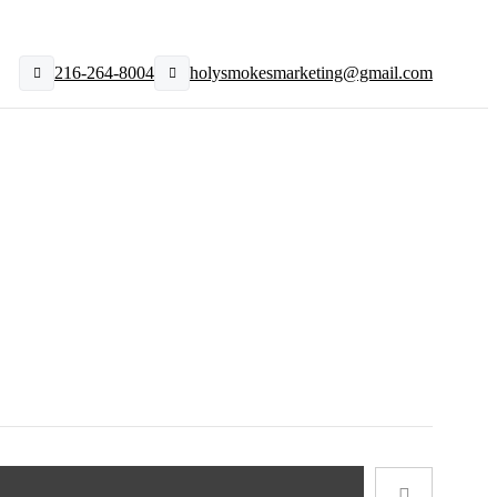
216-264-8004
holysmokesmarketing@gmail.com