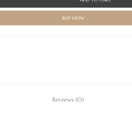
BUY NOW
Reviews (0)