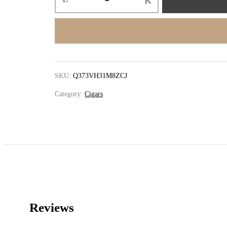
SKU:
Q373VH31M8ZCJ
Category:
Cigars
Reviews