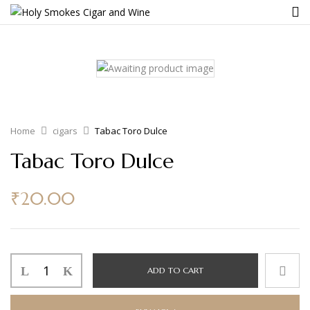
Home
cigars
Tabac Toro Dulce
Tabac Toro Dulce
₹
20.00
ADD TO CART