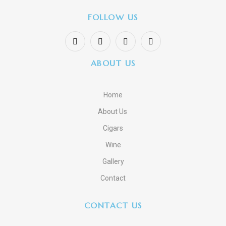
FOLLOW US
ABOUT US
Home
About Us
Cigars
Wine
Gallery
Contact
CONTACT US