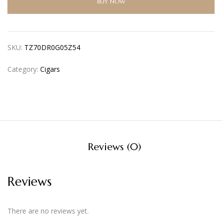
BUY NOW
SKU:
TZ70DR0G05Z54
Category:
Cigars
Reviews (0)
Reviews
There are no reviews yet.