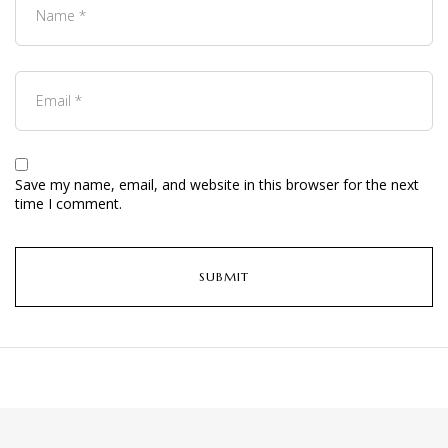
Save my name, email, and website in this browser for the next
time I comment.