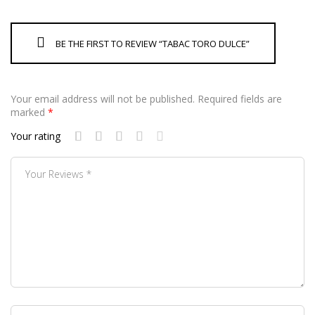
BE THE FIRST TO REVIEW “TABAC TORO DULCE”
Your email address will not be published.
Required fields are
marked
*
Your rating