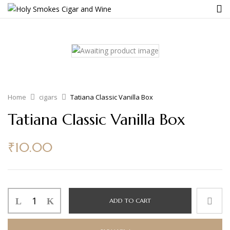
Home
cigars
Tatiana Classic Vanilla Box
Tatiana Classic Vanilla Box
₹
10.00
ADD TO CART