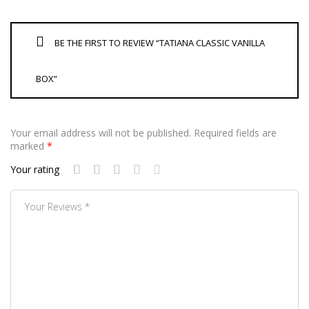
BE THE FIRST TO REVIEW “TATIANA CLASSIC VANILLA
BOX”
Your email address will not be published.
Required fields are
marked
*
Your rating