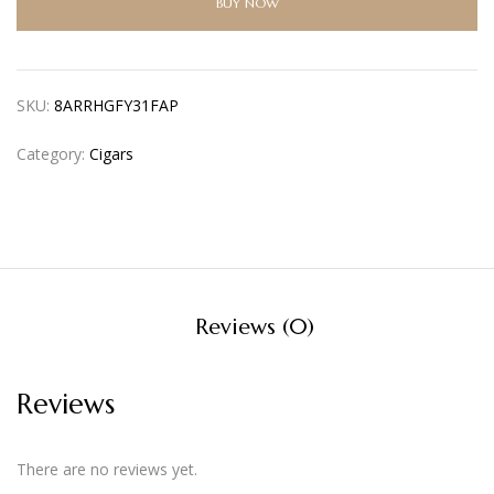
BUY NOW
SKU:
8ARRHGFY31FAP
Category:
Cigars
Reviews (0)
Reviews
There are no reviews yet.