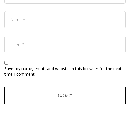
Save my name, email, and website in this browser for the next
time I comment.