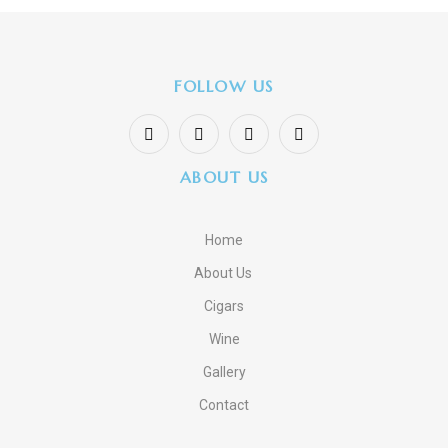
FOLLOW US
ABOUT US
Home
About Us
Cigars
Wine
Gallery
Contact