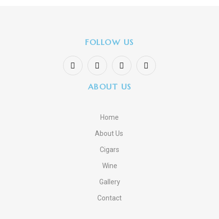
FOLLOW US
ABOUT US
Home
About Us
Cigars
Wine
Gallery
Contact