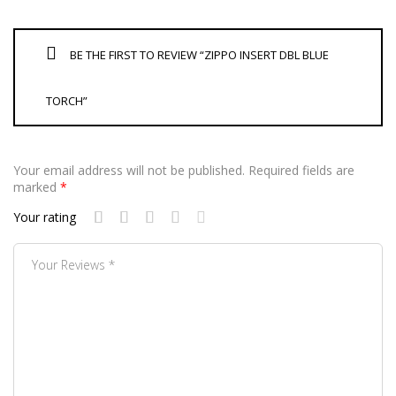
BE THE FIRST TO REVIEW “ZIPPO INSERT DBL BLUE
TORCH”
Your email address will not be published.
Required fields are
marked
*
Your rating