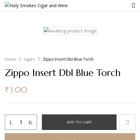
Home
cigars
Zippo Insert Dbl Blue Torch
Zippo Insert Dbl Blue Torch
₹
3.00
ADD TO CART