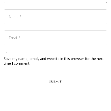
Save my name, email, and website in this browser for the next
time I comment.