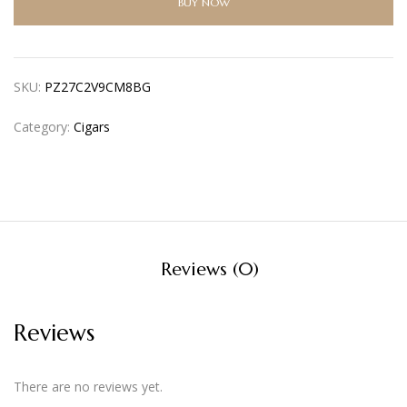
BUY NOW
SKU:
PZ27C2V9CM8BG
Category:
Cigars
Reviews (0)
Reviews
There are no reviews yet.