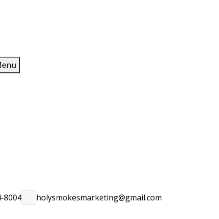
enu
4-8004
holysmokesmarketing@gmail.com