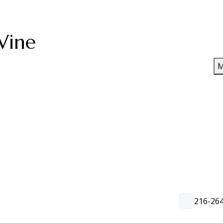
Wine
M
216-26