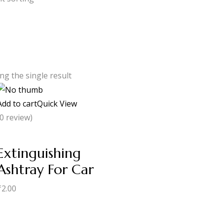
g the single result
Add to cart
Quick View
(0 review)
Extinguishing
Ashtray For Car
₹
2.00