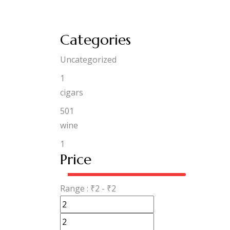
Categories
Uncategorized
1
cigars
501
wine
1
Price
Range :
₹
2
- ₹
2