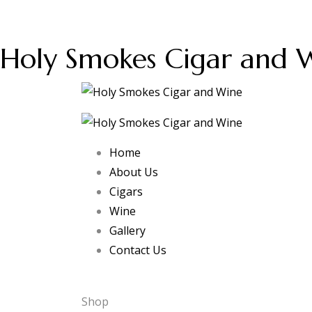
Holy Smokes Cigar and 
Home
About Us
Cigars
Wine
Gallery
Contact Us
Shop