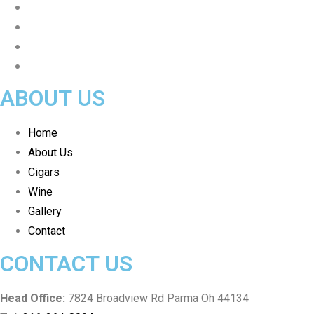
ABOUT US
Home
About Us
Cigars
Wine
Gallery
Contact
CONTACT US
Head Office:
7824 Broadview Rd Parma Oh 44134