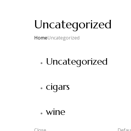
Uncategorized
Home
Uncategorized
Uncategorized
cigars
wine
Close
Defaul