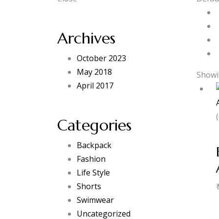
Archives
October 2023
May 2018
Showin
April 2017
Categories
Backpack
Fashion
Life Style
Shorts
Swimwear
Uncategorized