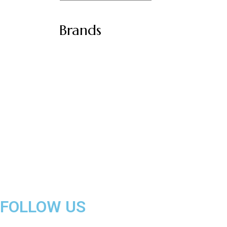
Brands
FOLLOW US