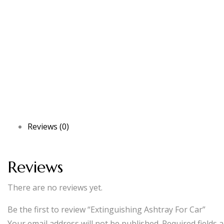
Reviews (0)
Reviews
There are no reviews yet.
Be the first to review “Extinguishing Ashtray For Car”
Your email address will not be published.
Required fields