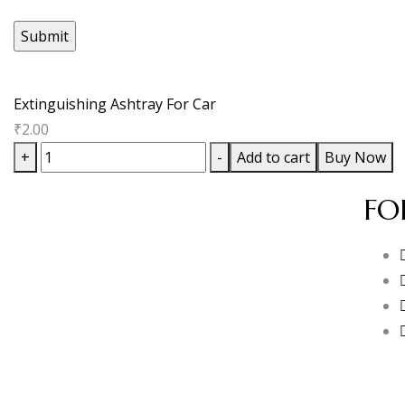
Extinguishing Ashtray For Car
₹
2.00
+
-
Add to cart
Buy Now
FO