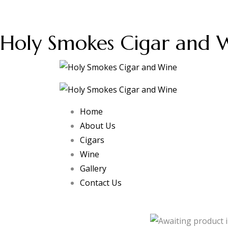
Holy Smokes Cigar and 
Home
About Us
Cigars
Wine
Gallery
Contact Us