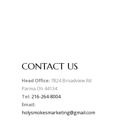
CONTACT US
Head Office:
7824 Broadview Rd
Parma Oh 44134
Tel:
216-264-8004
Email:
holysmokesmarketing@gmail.com