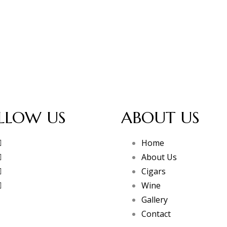
LLOW US
ABOUT US
Home
About Us
Cigars
Wine
Gallery
Contact