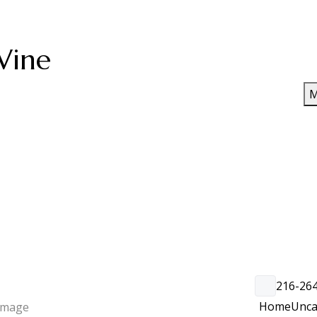
Wine
M
216-26
Home
Unca