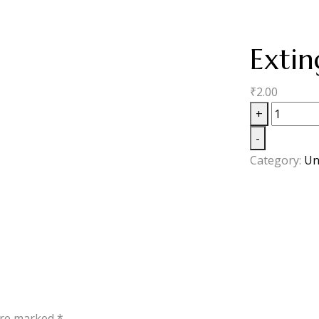
Extin
₹
2.00
+
-
Category:
Un
 are marked
*