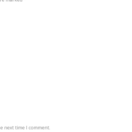
he next time I comment.