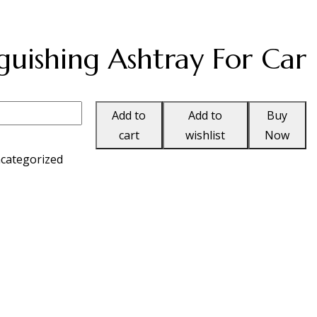
guishing Ashtray For Car
Add to
Add to
Buy
cart
wishlist
Now
categorized