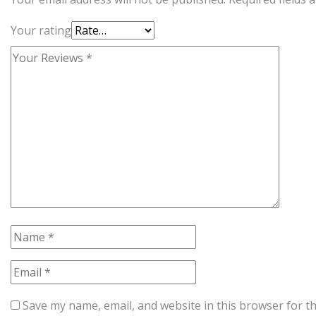
Your rating
Save my name, email, and website in this browser for t