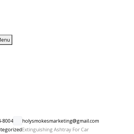
enu
4-8004
holysmokesmarketing@gmail.com
tegorized
Extinguishing Ashtray For Car