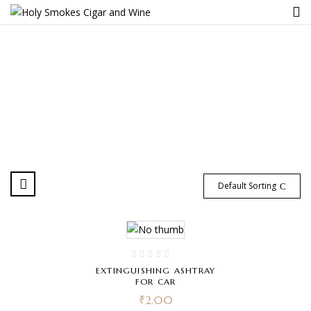
Uncategorized
Home
Uncategorized
Default Sorting
EXTINGUISHING ASHTRAY
FOR CAR
₹
2.00