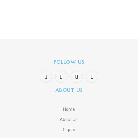
FOLLOW US
ABOUT US
Home
About Us
Cigars