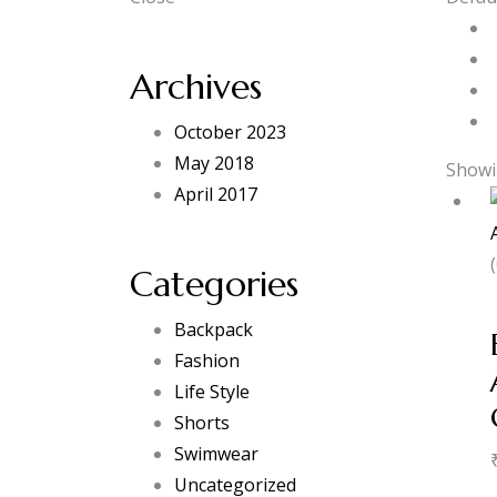
Archives
October 2023
May 2018
Showin
April 2017
Categories
Backpack
Fashion
Life Style
Shorts
Swimwear
Uncategorized