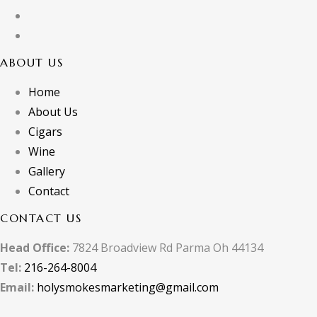
ABOUT US
Home
About Us
Cigars
Wine
Gallery
Contact
CONTACT US
Head Office:
7824 Broadview Rd Parma Oh 44134
Tel:
216-264-8004
Email:
holysmokesmarketing@gmail.com