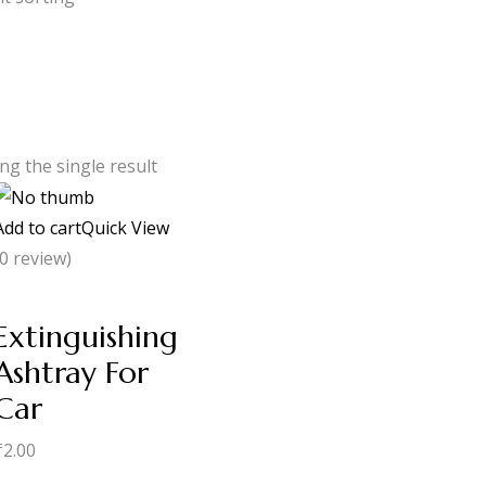
g the single result
Add to cart
Quick View
(0 review)
Extinguishing
Ashtray For
Car
₹
2.00