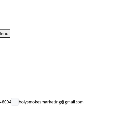
enu
4-8004
holysmokesmarketing@gmail.com