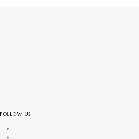
FOLLOW US