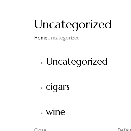
Uncategorized
Home
Uncategorized
Uncategorized
cigars
wine
Close
Defaul