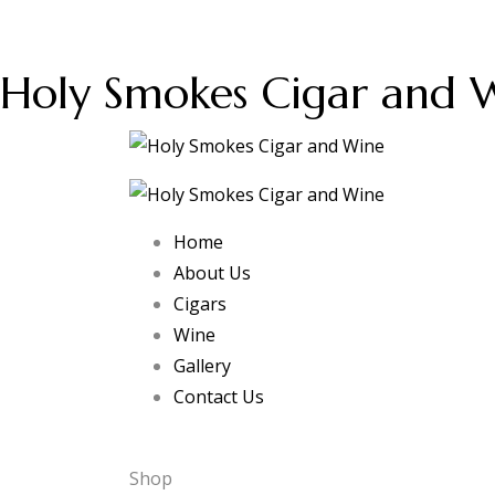
Holy Smokes Cigar and 
Home
About Us
Cigars
Wine
Gallery
Contact Us
Shop