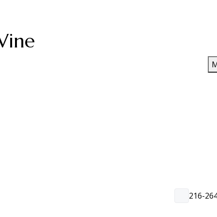
Wine
M
216-26