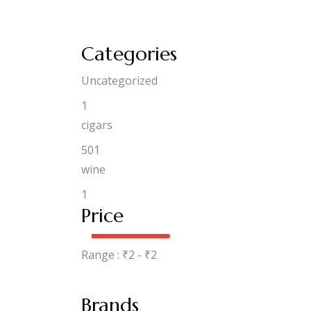
Categories
Uncategorized
1
cigars
501
wine
1
Price
Range :
₹
2
- ₹
2
Brands